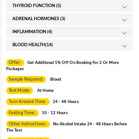
THYROID FUNCTION (5)
ADRENAL HORMONES (3)
INFLAMMATION (4)
BLOOD HEALTH(14)
Offer:
Get Additional 5% Off On Booking For 2 Or More
Packages
Sample Required:
Blood
Test Mode:
At Home
Turn Around Time:
24 - 48 Hours
Fasting Time:
10 - 12 Hours
Other Instructions:
No Alcohol Intake 24 - 48 Hours Before
The Test