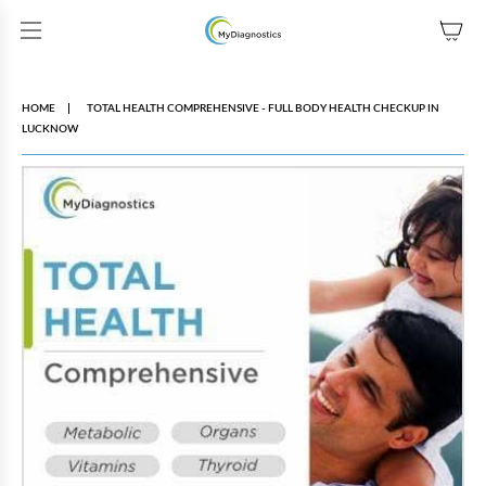
SKIP TO CONTENT
HOME
TOTAL HEALTH COMPREHENSIVE - FULL BODY HEALTH CHECKUP IN
LUCKNOW