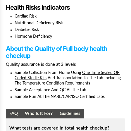
Health Risks Indicators
Cardiac Risk
Nutritional Deficiency Risk
Diabetes Risk
Hormone Deficiency
About the Quality
of Full body health
checkup
Quality assurance is done at 3 levels
Sample Collection From Home Using
One Time Sealed QR
Coded Sterile Kits
And Transportation To The Lab Including
The Temperature Condition Requirements
Sample Acceptance And QC At The Lab
Sample Run At The NABL/CAP/ISO Certified Labs
FAQ
Who Is It For?
Guidelines
What tests are covered in total health checkup?