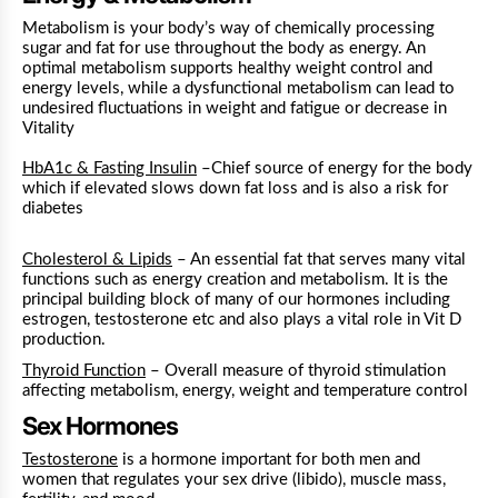
Metabolism is your body’s way of chemically processing
sugar and fat for use throughout the body as energy. An
optimal metabolism supports healthy weight control and
energy levels, while a dysfunctional metabolism can lead to
undesired fluctuations in weight and fatigue or decrease in
Vitality
HbA1c & Fasting Insulin
–Chief source of energy for the body
which if elevated slows down fat loss and is also a risk for
diabetes
Cholesterol & Lipids
– An essential fat that serves many vital
functions such as energy creation and metabolism
. It is the
principal building block of many of our hormones including
estrogen, testosterone etc and also plays a vital role in Vit D
production.
Thyroid Function
– Overall measure of thyroid stimulation
affecting metabolism, energy, weight and temperature control
Sex Hormones
Testosterone
is a hormone important for both men and
women that regulates your sex drive (libido), muscle mass,