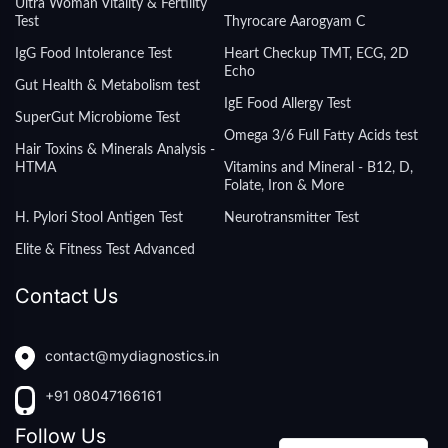
Ultra Woman Vitality & Fertility
Test
Thyrocare Aarogyam C
IgG Food Intolerance Test
Heart Checkup TMT, ECG, 2D
Echo
Gut Health & Metabolism test
IgE Food Allergy Test
SuperGut Microbiome Test
Omega 3/6 Full Fatty Acids test
Hair Toxins & Minerals Analysis -
HTMA
Vitamins and Mineral - B12, D,
Folate, Iron & More
H. Pylori Stool Antigen Test
Neurotransmitter Test
Elite & Fitness Test Advanced
Contact Us
contact@mydiagnostics.in
+91 08047166161
Follow Us