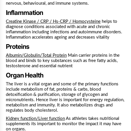
nervous, behavioural, and immune systems.
Inflammation
Creatine Kinase / CRP / Hs-CRP / Homocysteine
helps to
diagnose conditions associated with acute and chronic
inflammation including infections and autoimmune disorders.
Inflammation accelerates ageing and decreases vitality
Proteins
Albumin/Globulin/Total Protein
Main carrier proteins in the
blood and binds to key substances such as free fatty acids,
testosterone and essential nutrient
Organ Health
The liver is a vital organ and some of the primary functions
include metabolism of fat, proteins & carbs, blood
detoxification & purification, storage of glycogen and
micronutrients. Hence liver is important for energy regulation,
metabolism and immunity. It also metabolizes drugs and
regulates body cholesterol.
Kidney function/Liver function
As athletes takes nutritional
supplements its important to monitor the impact it may have
on organs.