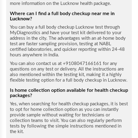
more information on the Lucknow health package.
Where can I find a full body checkup near me i
n
Lucknow
?
You can buy a full body checkup Lucknow test through
MyDiagnostics and have your test kit delivered to your
address in the city. The advantages with an at-home body
test are faster sampling provision, testing at NABL
certified laboratories, and quicker reporting within 24-48
hours anywhere in India.
You can also contact us at +9108047166161 for any
questions on any test or delivery. All the instructions are
also mentioned within the testing kit, making it a highly
flexible testing option for a full body checkup in Lucknow.
Is home collection option available for health checkup
packages?
Yes, when searching for health checkup packages, it is best
to opt for home collection option as you can instantly
provide sample without waiting for technicians or
collection teams to visit. You can also regularly perform
tests by following the simple instructions mentioned in
the kit.