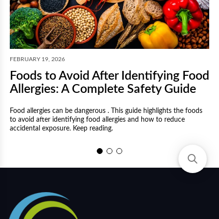
F
FEBRUARY 19, 2026
Foods to Avoid After Identifying Food
Allergies: A Complete Safety Guide
Food allergies can be dangerous . This guide highlights the foods
to avoid after identifying food allergies and how to reduce
M
accidental exposure. Keep reading.
a
a