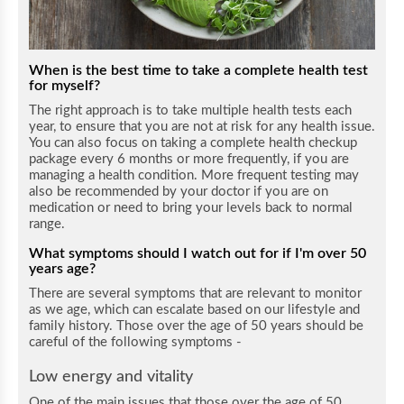
When is the best time to take a complete health test
for myself?
The right approach is to take multiple health tests each
year, to ensure that you are not at risk for any health issue.
You can also focus on taking a complete health checkup
package every 6 months or more frequently, if you are
managing a health condition. More frequent testing may
also be recommended by your doctor if you are on
medication or need to bring your levels back to normal
range.
What symptoms should I watch out for if I'm over 50
years age?
There are several symptoms that are relevant to monitor
as we age, which can escalate based on our lifestyle and
family history. Those over the age of 50 years should be
careful of the following symptoms -
Low energy and vitality
One of the main issues that those over the age of 50