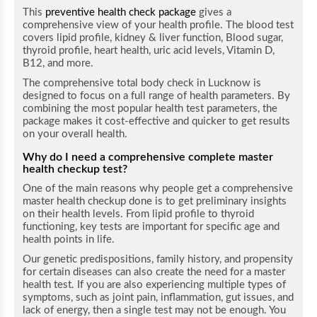
This
preventive health check package
gives a
comprehensive view of your health profile. The blood test
covers lipid profile, kidney & liver function, Blood sugar,
thyroid profile, heart health, uric acid levels, Vitamin D,
B12, and more.
The comprehensive total body check in Lucknow is
designed to focus on a full range of health parameters. By
combining the most popular health test parameters, the
package makes it cost-effective and quicker to get results
on your overall health.
Why do I need a comprehensive complete master
health checkup test?
One of the main reasons why people get a comprehensive
master health checkup done is to get preliminary insights
on their health levels. From lipid profile to thyroid
functioning, key tests are important for specific age and
health points in life.
Our genetic predispositions, family history, and propensity
for certain diseases can also create the need for a master
health test. If you are also experiencing multiple types of
symptoms, such as joint pain, inflammation, gut issues, and
lack of energy, then a single test may not be enough. You