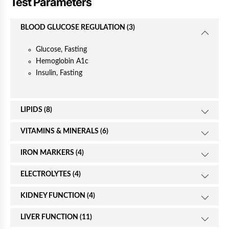
Test Parameters
e
BLOOD GLUCOSE REGULATION (3)
Glucose, Fasting
Hemoglobin A1c
Insulin, Fasting
LIPIDS (8)
VITAMINS & MINERALS (6)
IRON MARKERS (4)
ELECTROLYTES (4)
KIDNEY FUNCTION (4)
LIVER FUNCTION (11)