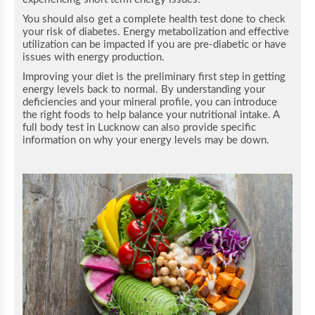
You should also get a complete health test done to check
your risk of diabetes. Energy metabolization and effective
utilization can be impacted if you are pre-diabetic or have
issues with energy production.
Improving your diet is the preliminary first step in getting
energy levels back to normal. By understanding your
deficiencies and your mineral profile, you can introduce
the right foods to help balance your nutritional intake.
A
full body test in Lucknow can also provide specific
information on why your energy levels may be down.