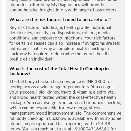
blood test offered by MyDiagnostics will provide
comprehensive insights into a wide range of parameters.
What are the risk factors I need to be careful of?
Key risk factors include age, health profile, nutritional
deficiencies, toxicity, predispositions, existing medical
conditions, and exposure to infections. Your risk factors
for certain diseases can also increase if symptoms are left
untreated. That is why a complete health checkup
in
Lucknow
is required to determine the overall health
profile of an individual.
What is the cost
of the Total Health Checkup in
Lucknow
?
The full body checkup Lucknow price is INR 3800 for
testing across a wide range of parameters. You can get
your glucose, lipid, kidney, thyroid, vitamin, electrolyte,
and blood health tested within the cost-effective health
package. You can also get your adrenal hormones checked,
which can be responsible for low energy, stress
management, mood improvement, etc. The comprehensive
full body checkup in Lucknow is available with an at-home
blood sample option and fast reporting within 24-48
hours. You can reach out to us at +9108047166161 for