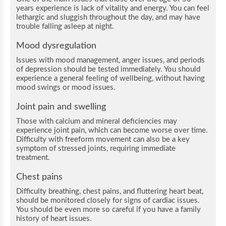
years experience is lack of vitality and energy. You can feel
lethargic and sluggish throughout the day, and may have
trouble falling asleep at night.
Mood dysregulation
Issues with mood management, anger issues, and periods
of depression should be tested immediately. You should
experience a general feeling of wellbeing, without having
mood swings or mood issues.
Joint pain and swelling
Those with calcium and mineral deficiencies may
experience joint pain, which can become worse over time.
Difficulty with freeform movement can also be a key
symptom of stressed joints, requiring immediate
treatment.
Chest pains
Difficulty breathing, chest pains, and fluttering heart beat,
should be monitored closely for signs of cardiac issues.
You should be even more so careful if you have a family
history of heart issues.