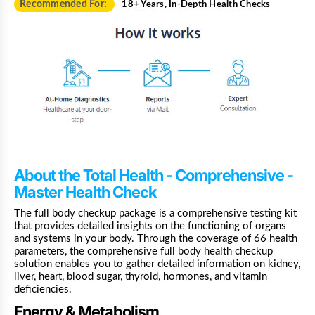
Recommended For:
18+ Years, In-Depth Health Checks
About the Total Health - Comprehensive -
Master Health Check
The full body checkup package is a comprehensive testing kit
that provides detailed insights on the functioning of organs
and systems in your body. Through the coverage of 66 health
parameters, the comprehensive full body health checkup
solution enables you to gather detailed information on kidney,
liver, heart, blood sugar, thyroid, hormones, and vitamin
deficiencies.
Energy & Metabolism