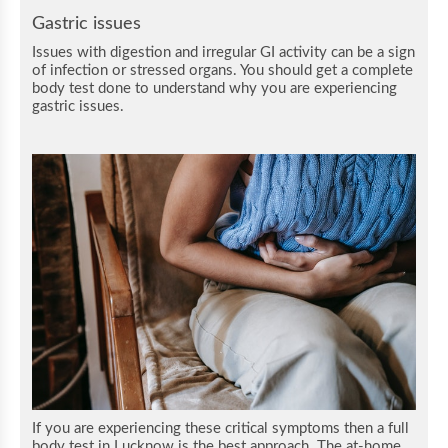
Gastric issues
Issues with digestion and irregular GI activity can be a sign
of infection or stressed organs. You should get a complete
body test done to understand why you are experiencing
gastric issues.
If you are experiencing these critical symptoms then a full
body test in Lucknow is the best approach. The at-home