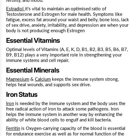
fertility, and mood.
Estradiol
it’s vital to maintain an optimised ratio of
Testosterone and Estrogen for male health.
Symptoms like
fatigue, excess fat around your waist and belly, bone loss, lack
of sex drive, anxiety, irritability, and depression are when your
body is not producing enough Estrogen
Essential Vitamins
Optimal levels of Vitamins (A, E, K, D, B1, B2, B3, B5, B6, B7,
B9, B12) plays a very important role in strengthening your
immune systems and cell repair.
Essential Minerals
Magnesium
&
Calcium
keeps the immune system strong,
helps heal wounds, and supports sex drive.
Iron Status
Iron
is needed by the immune system and the body uses the
free radical action of iron to attack some pathogens. Iron
helps the immune system in another way by enhancing the
ability of white blood cells to engulf and kill bacteria.
Ferritin
is Oxygen-carrying capacity of the blood is essential
for endurance exercise as well as for normal function of the