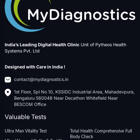
India’s Leading Digital Health Clinic
Unit of Pytheos Health
Systems Pvt. Ltd
Designed with Care in India !
contact@mydiagnostics.in
1st Floor, Spl No 10, KSSIDC Industrial Area, Mahadevpura,
Bengaluru 560048 Near Decathon Whitefield Near
BESCOM Office
Valuable Tests
Ultra Man Vitality Test
Total Health Comprehensive Full
Body Check