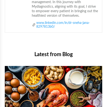
management. In this journey with 
Mydiagnostics, aligning with its goal, I strive 
to empower every patient in bringing out the 
healthiest version of themselves.
www.linkedin.com/in/dr-sneha-jana-
8297813b0/
Latest from Blog