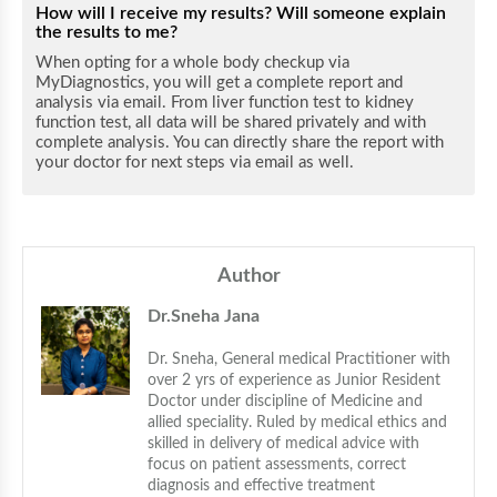
How will I receive my results? Will someone explain
the results to me?
When opting for a whole body checkup via
MyDiagnostics, you will get a complete report and
analysis via email. From liver function test to kidney
function test, all data will be shared privately and with
complete analysis. You can directly share the report with
your doctor for next steps via email as well.
Author
Dr.Sneha Jana
Dr. Sneha, General medical Practitioner with 
over 2 yrs of experience as Junior Resident 
Doctor under discipline of Medicine and 
allied speciality. Ruled by medical ethics and 
skilled in delivery of medical advice with 
focus on patient assessments, correct 
diagnosis and effective treatment 