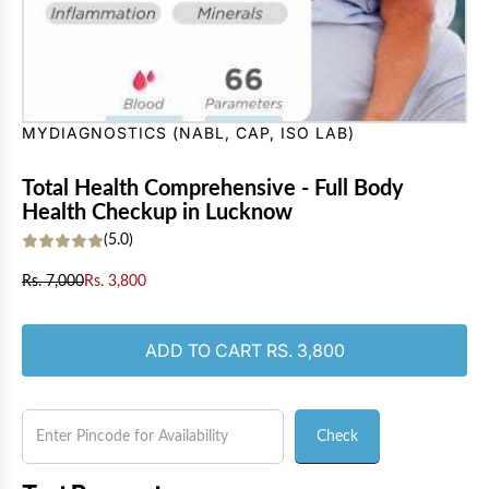
MYDIAGNOSTICS (NABL, CAP, ISO LAB)
Total Health Comprehensive - Full Body
Health Checkup in Lucknow
(5.0)
S
R
Rs. 7,000
Rs. 3,800
a
e
l
g
e
u
LOADING...
ADD TO CART
RS. 3,800
p
l
r
a
i
r
c
p
Check
e
r
i
c