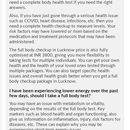
need a complete body health test if you need the right
answers.
Also, if you have just gone through a serious health issue
such as COVID, heart disease, infections, etc. then you
need a complete health checkup to measure levels. Your
risk factors may have lowered or risen based on the
medication and treatment protocols that may have been
administered.
The full body checkup in Lucknow price is also fully
optimised at INR 3800, giving you more flexibility in
taking tests for multiple individuals. You can get your own
health and the health of your loved ones tested through
multiple packages. You can also target specific health
issues and overall health goals better when you get a full
body checkup package in Lucknow.
I have been experiencing lower energy over the past
few days, should I take a full body test?
You may have an issue with metabolism or vitality,
depending on the results of the full body test. Key
markers such as blood health and organ functioning, also
give us information on inflammation, injury, risk factors for
diseases, etc. These can explain why you may be
experiencing short term energy issues.