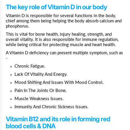
The key role of Vitamin D in our body
Vitamin D is responsible for several functions in the body,
chief among them being helping the body absorb calcium and
phosphorus.
This is vital for bone health, injury healing, strength, and
overall vitality. It is also responsible for immune regulation,
while being critical for protecting muscle and heart health.
A Vitamin D deficiency can present multiple symptom, such as
-
Chronic Fatigue.
Lack Of Vitality And Energy.
Mood Shifting And Issues With Mood Control.
Pain In The Joints Or Bone.
Muscle Weakness Issues.
Immunity And Chronic Sickness Issues.
Vitamin B12 and its role in forming red
blood cells & DNA