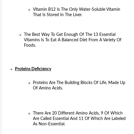
Vitamin B12 Is The Only Water-Soluble Vitamin
That Is Stored In The Liver.
The Best Way To Get Enough Of The 13 Essential
Vitamins Is To Eat A Balanced Diet From A Variety Of
Foods.
Proteins Deficiency
Proteins Are The Building Blocks Of Life, Made Up
Of Amino Acids.
There Are 20 Different Amino Acids, 9 Of Which
Are Called Essential And 11 Of Which Are Labeled
As Non-Essential.