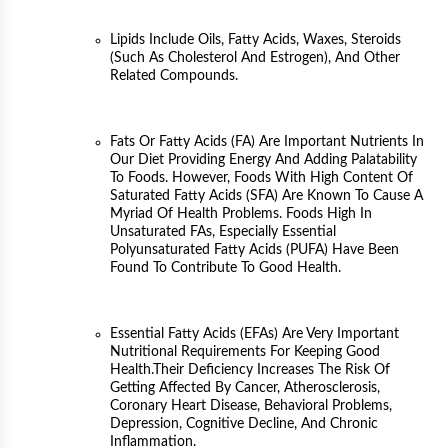
Lipids Include Oils, Fatty Acids, Waxes, Steroids
(such As Cholesterol And Estrogen), And Other
Related Compounds.
Fats Or Fatty Acids (FA) Are Important Nutrients In
Our Diet Providing Energy And Adding Palatability
To Foods. However, Foods With High Content Of
Saturated Fatty Acids (SFA) Are Known To Cause A
Myriad Of Health Problems. Foods High In
Unsaturated FAs, Especially Essential
Polyunsaturated Fatty Acids (PUFA) Have Been
Found To Contribute To Good Health.
Essential Fatty Acids (EFAs) Are Very Important
Nutritional Requirements For Keeping Good
Health.Their Deficiency Increases The Risk Of
Getting Affected By Cancer, Atherosclerosis,
Coronary Heart Disease, Behavioral Problems,
Depression, Cognitive Decline, And Chronic
Inflammation.