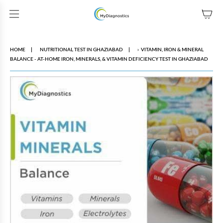
SKIP TO CONTENT
HOME
NUTRITIONAL TEST IN GHAZIABAD
›
VITAMIN, IRON & MINERAL
BALANCE - AT-HOME IRON, MINERALS, & VITAMIN DEFICIENCY TEST IN GHAZIABAD