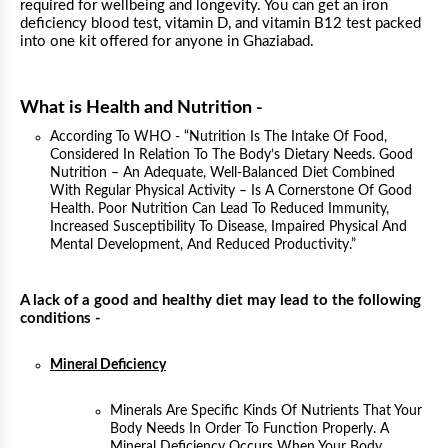
required for wellbeing and longevity. You can get an iron
deficiency blood test, vitamin D, and vitamin B12 test packed
into one kit offered for anyone in Ghaziabad.
What is Health and Nutrition -
According To WHO - “Nutrition Is The Intake Of Food,
Considered In Relation To The Body’s Dietary Needs. Good
Nutrition – An Adequate, Well-Balanced Diet Combined
With Regular Physical Activity – Is A Cornerstone Of Good
Health. Poor Nutrition Can Lead To Reduced Immunity,
Increased Susceptibility To Disease, Impaired Physical And
Mental Development, And Reduced Productivity.”
A lack of a good and healthy diet may lead to the following
conditions -
Mineral Deficiency
Minerals Are Specific Kinds Of Nutrients That Your
Body Needs In Order To Function Properly. A
Mineral Deficiency Occurs When Your Body