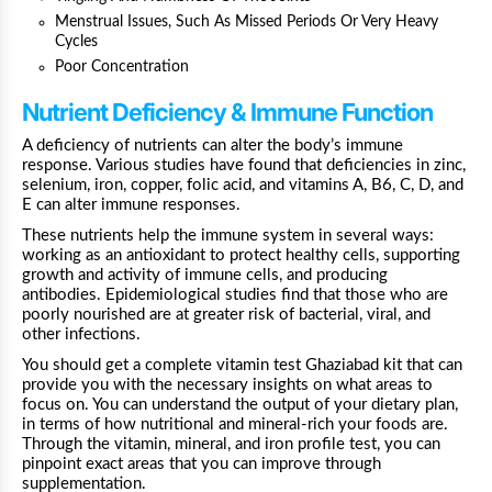
Menstrual Issues, Such As Missed Periods Or Very Heavy
Cycles
Poor Concentration
Nutrient Deficiency & Immune Function
A deficiency of nutrients can alter the body’s immune
response. Various studies have found that deficiencies in
zinc
,
selenium
,
iron
, copper,
folic acid
, and vitamins
A
,
B6
,
C
,
D
, and
E
can alter immune responses.
These nutrients help the immune system in several ways:
working as an antioxidant to protect healthy cells, supporting
growth and activity of immune cells, and producing
antibodies. Epidemiological studies find that those who are
poorly nourished are at greater risk
of bacterial, viral, and
other infections.
You should get a complete vitamin test Ghaziabad kit that can
provide you with the necessary insights on what areas to
focus on. You can understand the output of your dietary plan,
in terms of how nutritional and mineral-rich your foods are.
Through the vitamin, mineral, and iron profile test, you can
pinpoint exact areas that you can improve through
supplementation.