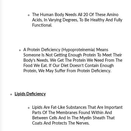
The Human Body Needs All 20 Of These Amino
Acids, In Varying Degrees, To Be Healthy And Fully
Functional.
A Protein Deficiency (hypoproteinemia) Means
Someone Is Not Getting Enough Protein To Meet Their
Body’s Needs. We Get The Protein We Need From The
Food We Eat. If Our Diet Doesn’t Contain Enough
Protein, We May Suffer From Protein Deficiency.
Lipids Deficiency
Lipids Are Fat-Like Substances That Are Important
Parts Of The Membranes Found Within And
Between Cells And In The Myelin Sheath That
Coats And Protects The Nerves.