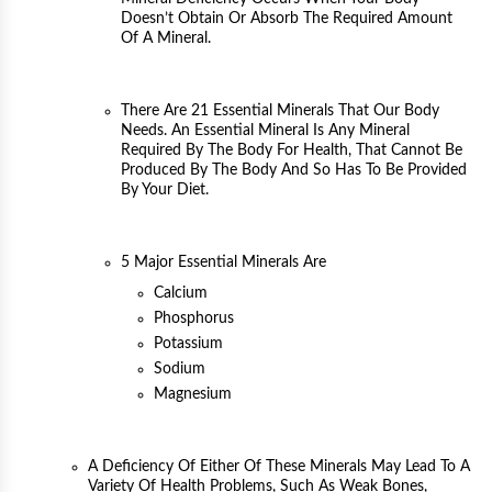
Doesn’t Obtain Or Absorb The Required Amount
Of A Mineral.
There Are 21 Essential Minerals That Our Body
Needs. An Essential Mineral Is Any Mineral
Required By The Body For Health, That Cannot Be
Produced By The Body And So Has To Be Provided
By Your Diet.
5 Major Essential Minerals Are
Calcium
Phosphorus
Potassium
Sodium
Magnesium
A Deficiency Of Either Of These Minerals May Lead To A
Variety Of Health Problems, Such As Weak Bones,