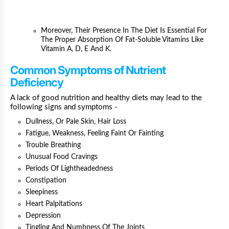
Moreover, Their Presence In The Diet Is Essential For
The Proper Absorption Of Fat-Soluble Vitamins Like
Vitamin A, D, E And K.
Common Symptoms of Nutrient
Deficiency
A lack of good nutrition and healthy diets may lead to the
following signs and symptoms -
Dullness, Or Pale Skin,
Hair Loss
Fatigue, Weakness,
Feeling Faint Or Fainting
Trouble Breathing
Unusual Food Cravings
Periods Of Lightheadedness
Constipation
Sleepiness
Heart Palpitations
Depression
Tingling And Numbness Of The Joints