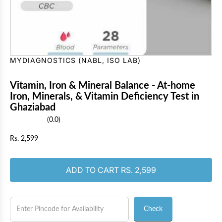
MYDIAGNOSTICS (NABL, ISO LAB)
Vitamin, Iron & Mineral Balance - At-home
Iron, Minerals, & Vitamin Deficiency Test in
Ghaziabad
(0.0)
R
Rs. 2,599
e
g
u
LOADING...
ADD TO CART
RS. 2,599
l
a
r
p
Check
r
i