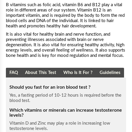
B vitamins such as folic acid, vitamin B6 and B12 play a vital
role in different areas of our system. Vitamin B12 is an
important vitamin, and is required by the body to form the red
blood cells and DNA of the individual. It is linked to hair
health and promotes healthy hair development.
It is also vital for healthy brain and nerve function, and
preventing illnesses associated with brain or nerve
degeneration. It is also vital for ensuring healthy activity, high
energy levels, and overall feeling of wellness. It also supports
bone health and is key for mood regulation and mental focus.
FAQ
About This Test
Who Is It For ?
Guidelines
Should you fast for an iron blood test ?
Yes, a fasting period of 10-12 hours is required before the
blood test.
Which vitamins or minerals can increase testosterone
levels?
Vitamin D and Zinc may play a role in increasing low
testosterone levels.