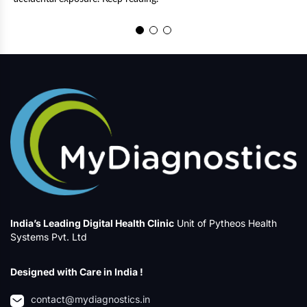
a
a
India’s Leading Digital Health Clinic
Unit of Pytheos Health
Systems Pvt. Ltd
Designed with Care in India !
contact@mydiagnostics.in