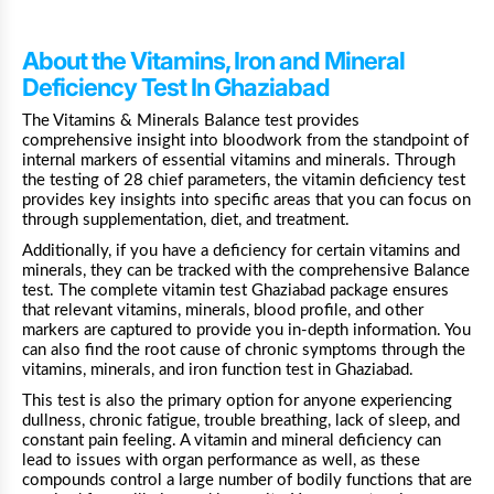
About the Vitamins, Iron and Mineral
Deficiency Test In Ghaziabad
The Vitamins & Minerals Balance test provides
comprehensive insight into bloodwork from the standpoint of
internal markers of essential vitamins and minerals. Through
the testing of 28 chief parameters, the vitamin deficiency test
provides key insights into specific areas that you can focus on
through supplementation, diet, and treatment.
Additionally, if you have a deficiency for certain vitamins and
minerals, they can be tracked with the comprehensive Balance
test. The complete vitamin test Ghaziabad package ensures
that relevant vitamins, minerals, blood profile, and other
markers are captured to provide you in-depth information. You
can also find the root cause of chronic symptoms through the
vitamins, minerals, and iron function test in Ghaziabad.
This test is also the primary option for anyone experiencing
dullness, chronic fatigue, trouble breathing, lack of sleep, and
constant pain feeling. A vitamin and mineral deficiency can
lead to issues with organ performance as well, as these
compounds control a large number of bodily functions that are