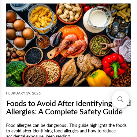
F
FEBRUARY 19, 2026
Foods to Avoid After Identifying Food
Allergies: A Complete Safety Guide
Food allergies can be dangerous . This guide highlights the foods
to avoid after identifying food allergies and how to reduce
M
accidental exposure. Keep reading.