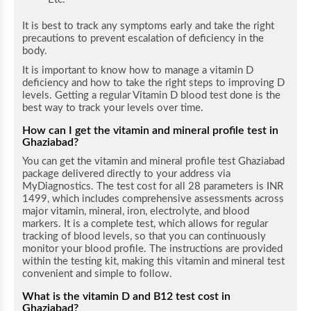
It is best to track any symptoms early and take the right
precautions to prevent escalation of deficiency in the
body.
It is important to know how to manage a vitamin D
deficiency and how to take the right steps to improving D
levels. Getting a regular Vitamin D blood test done is the
best way to track your levels over time.
How can I get the vitamin and mineral profile test in
Ghaziabad
?
You can get the vitamin and mineral profile test Ghaziabad
package delivered directly to your address via
MyDiagnostics. The test cost for all 28 parameters is INR
1499, which includes comprehensive assessments across
major vitamin, mineral, iron, electrolyte, and blood
markers. It is a complete test, which allows for regular
tracking of blood levels, so that you can continuously
monitor your blood profile. The instructions are provided
within the testing kit, making this vitamin and mineral test
convenient and simple to follow.
What is the vitamin D and B12 test cost in
Ghaziabad?