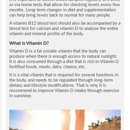
or via home tests that allow for checking levels every few
months. Long-term changes in diet and supplementation
can help bring levels back to normal for many people.
A vitamin B12 blood test should also be accompanied by a
blood test for calcium and vitamin D to analyse the entire
vitamin and mineral profile of the body.
What is Vitamin D?
Vitamin D is a fat soluble vitamin that the body can
produce when there is enough access to natural sunlight.
It is also consumed through a diet that is rich in Vitamin D
fortified foods, meats, dairy, cheese, etc.
It is a vital vitamin that is required for several functions in
the body, and needs to be regulated through long-term
dietary and lifestyle modifications. That is why it is
recommend to improve Vitamin D intake through exercise
in sunshine.