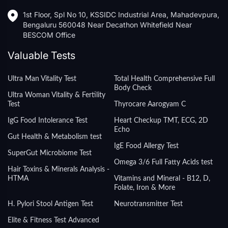
1st Floor, Spl No 10, KSSIDC Industrial Area, Mahadevpura,
Bengaluru 560048 Near Decathon Whitefield Near
BESCOM Office
Valuable Tests
Ultra Man Vitality Test
Total Health Comprehensive Full
Body Check
Ultra Woman Vitality & Fertility
Test
Thyrocare Aarogyam C
IgG Food Intolerance Test
Heart Checkup TMT, ECG, 2D
Echo
Gut Health & Metabolism test
IgE Food Allergy Test
SuperGut Microbiome Test
Omega 3/6 Full Fatty Acids test
Hair Toxins & Minerals Analysis -
HTMA
Vitamins and Mineral - B12, D,
Folate, Iron & More
H. Pylori Stool Antigen Test
Neurotransmitter Test
Elite & Fitness Test Advanced