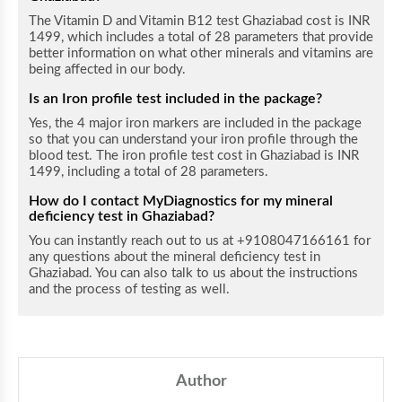
The Vitamin D and Vitamin B12 test Ghaziabad cost is INR
1499, which includes a total of 28 parameters that provide
better information on what other minerals and vitamins are
being affected in our body.
Is an Iron profile test included in the package?
Yes, the 4 major iron markers are included in the package
so that you can understand your iron profile through the
blood test. The iron profile test cost in Ghaziabad is INR
1499, including a total of 28 parameters.
How do I contact MyDiagnostics for my mineral
deficiency test in Ghaziabad?
You can instantly reach out to us at +9108047166161 for
any questions about the mineral deficiency test in
Ghaziabad. You can also talk to us about the instructions
and the process of testing as well.
Author