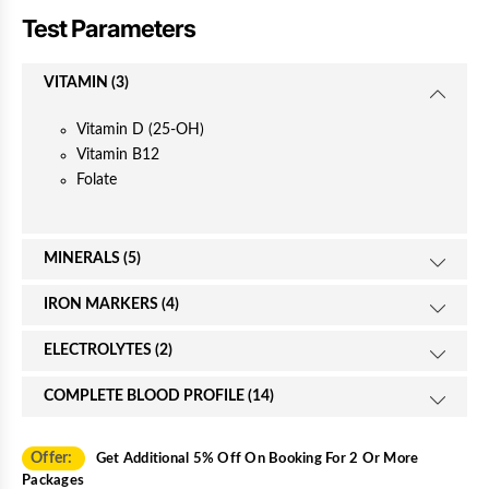
c
Test Parameters
e
VITAMIN (3)
Vitamin D (25-OH)
Vitamin B12
Folate
MINERALS (5)
IRON MARKERS (4)
ELECTROLYTES (2)
COMPLETE BLOOD PROFILE (14)
Offer:
Get Additional 5% Off On Booking For 2 Or More
Packages