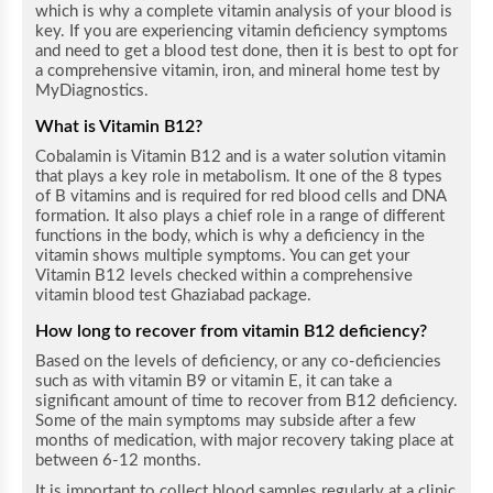
which is why a complete vitamin analysis of your blood is
key. If you are experiencing vitamin deficiency symptoms
and need to get a blood test done, then it is best to opt for
a comprehensive vitamin, iron, and mineral home test by
MyDiagnostics.
What is Vitamin B12?
Cobalamin is Vitamin B12 and is a water solution vitamin
that plays a key role in metabolism. It one of the 8 types
of B vitamins and is required for red blood cells and DNA
formation. It also plays a chief role in a range of different
functions in the body, which is why a deficiency in the
vitamin shows multiple symptoms.
You can get your
Vitamin B12 levels checked within a comprehensive
vitamin blood test Ghaziabad package.
How long to recover from vitamin B12 deficiency?
Based on the levels of deficiency, or any co-deficiencies
such as with vitamin B9 or vitamin E, it can take a
significant amount of time to recover from B12 deficiency.
Some of the main symptoms may subside after a few
months of medication, with major recovery taking place at
between 6-12 months.
It is important to collect blood samples regularly at a clinic