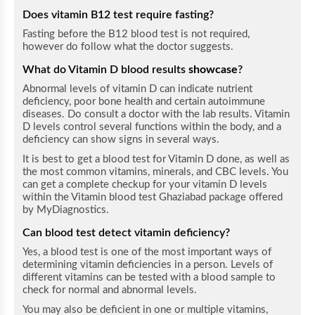
Does vitamin B12 test require fasting?
Fasting before the B12 blood test is not required,
however do follow what the doctor suggests.
What do Vitamin D blood results
showcase
?
Abnormal levels of vitamin D can indicate nutrient
deficiency, poor bone health and certain autoimmune
diseases. Do consult a doctor with the lab results.
Vitamin
D levels control several functions within the body, and a
deficiency can show signs in several ways.
It is best to get a blood test for Vitamin D done, as well as
the most common vitamins, minerals, and CBC levels. You
can get a complete checkup for your vitamin D levels
within the Vitamin blood test Ghaziabad package offered
by MyDiagnostics.
Can blood test detect vitamin deficiency?
Yes, a blood test is one of the most important ways of
determining vitamin deficiencies in a person. Levels of
different vitamins can be tested with a blood sample to
check for normal and abnormal levels.
You may also be deficient in one or multiple vitamins,