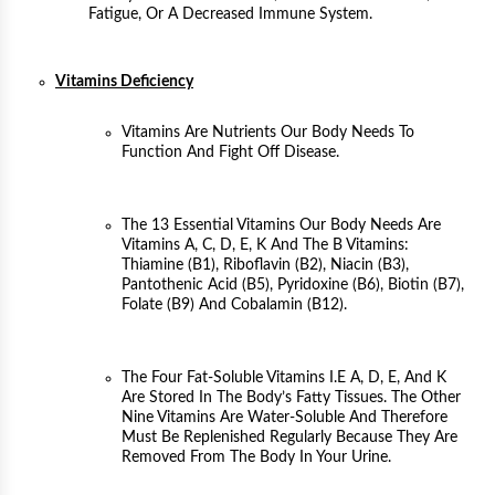
Fatigue, Or A Decreased Immune System.
Vitamins Deficiency
Vitamins Are Nutrients Our Body Needs To
Function And Fight Off Disease.
The 13 Essential Vitamins Our Body Needs Are
Vitamins A, C, D, E, K And The B Vitamins:
Thiamine (B1), Riboflavin (B2), Niacin (B3),
Pantothenic Acid (B5), Pyridoxine (B6), Biotin (B7),
Folate (B9) And Cobalamin (B12).
The Four Fat-Soluble Vitamins I.e A, D, E, And K
Are Stored In The Body’s Fatty Tissues. The Other
Nine Vitamins Are Water-Soluble And Therefore
Must Be Replenished Regularly Because They Are
Removed From The Body In Your Urine.