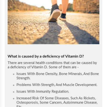
What is caused by a deficiency of Vitamin D?
There are several health conditions that can be caused by
a deficiency of Vitamin D. Some of them are -
Issues With Bone Density, Bone Minerals, And Bone
Strength.
Problems With Strength, And Muscle Development.
Issues With Immunity Regulation.
Increased Risk Of Some Diseases, Such As Rickets,
Osteoporosis, Some Cancers, Autoimmune Disease,
Etc.