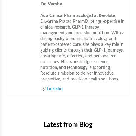
Dr. Varsha
As a 
Clinical Pharmacologist at Resolute
, 
Dr.Varsha Prasad PharmD, brings expertise in 
clinical research, GLP-1 therapy 
management, and precision nutrition
. With a 
strong background in pharmacology and 
patient-centered care, she plays a key role in 
guiding clients through their 
GLP-1 journeys
, 
ensuring safe, effective, and personalized 
outcomes. Her work bridges 
science, 
nutrition, and technology
, supporting 
Resolute’s mission to deliver innovative, 
preventive, and precision health solutions.
Linkedin
Latest from Blog