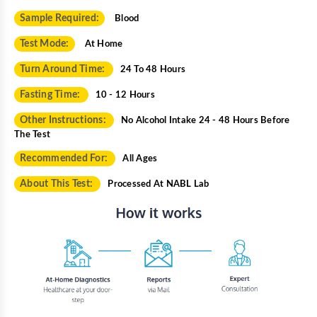
Sample Required:
Blood
Test Mode:
At Home
Turn Around Time:
24 To 48 Hours
Fasting Time:
10 - 12 Hours
Other Instructions:
No Alcohol Intake 24 - 48 Hours Before
The Test
Recommended For:
All Ages
About This Test:
Processed At NABL Lab