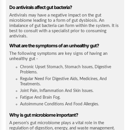
Do antivirals affect gut bacteria?
Antivirals may have a negative impact on the gut
microbiome leading to a form of gut dysbiosis. An
imbalance of gut bacteria can form within the system. It is
best to consult with a specialist prior to consuming
antivirals.
What are the symptoms of an unhealthy gut?
The following symptoms are key signs of having an
unhealthy gut -
Chronic Upset Stomach, Stomach Issues, Digestive
Problems.
Regular Need For Digestive Aids, Medicines, And
Treatments.
Joint Pain, Inflammation And Skin Issues.
Fatigue And Brain Fog.
Autoimmune Conditions And Food Allergies.
Why is gut microbiome important?
A person's gut microbiome plays a vital role in the
regulation of digestion, energy, and waste management.