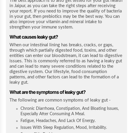
The best approach is to also get tested for your gut health
in Jaipur, as you can take the right steps after receiving
your report. If you need to improve the quality of bacteria
in your gut, then prebiotics may be the best way. You can
also improve your vitamin and mineral intake to
strengthen your immune system.
What causes leaky gut?
When our intestinal lining has breaks, cracks, or gaps,
through which partially digested food, toxins, and other
entities can enter our bloodstream, it can lead to digestive
issues. This is commonly referred to as having a leaky gut
and can lead to many severe conditions related to the
digestive system. Our lifestyle, food consumption
patterns, and other factors can lead to the formation of a
leaky gut.
What are the symptoms of leaky gut?
The following are common symptoms of leaky gut -
Chronic Diarrhoea, Constipation, And Bloating Issues,
Especially After Consuming A Meal.
Fatigue, Headaches, And Lack Of Energy.
Issues With Sleep Regulation, Mood, Irritability.