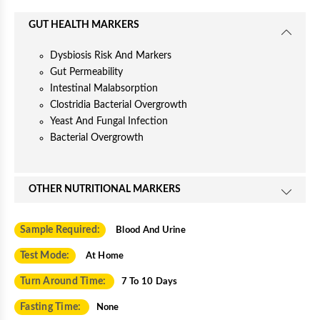
GUT HEALTH MARKERS
Dysbiosis Risk And Markers
Gut Permeability
Intestinal Malabsorption
Clostridia Bacterial Overgrowth
Yeast And Fungal Infection
Bacterial Overgrowth
OTHER NUTRITIONAL MARKERS
Sample Required:
Blood And Urine
Test Mode:
At Home
Turn Around Time:
7 To 10 Days
Fasting Time:
None