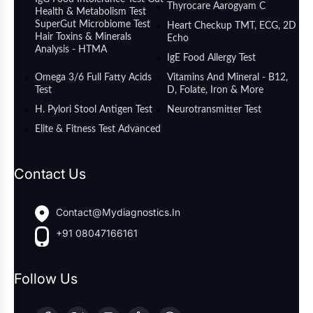
Thyrocare Aarogyam C
Health & Metabolism Test
SuperGut Microbiome Test
Heart Checkup TMT, ECG, 2D
Hair Toxins & Minerals
Echo
Analysis - HTMA
IgE Food Allergy Test
Omega 3/6 Full Fatty Acids
Vitamins And Mineral - B12,
Test
D, Folate, Iron & More
H. Pylori Stool Antigen Test
Neurotransmitter Test
Elite & Fitness Test Advanced
Contact Us
Contact@mydiagnostics.in
+91 08047166161
Follow Us