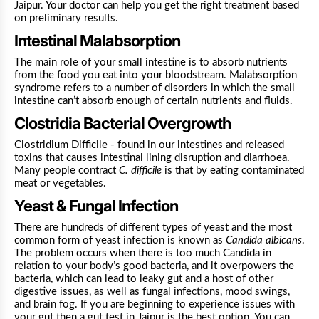
Jaipur. Your doctor can help you get the right treatment based
on preliminary results.
Intestinal Malabsorption
The main role of your small intestine is to absorb nutrients
from the food you eat into your bloodstream. Malabsorption
syndrome refers to a number of disorders in which the small
intestine can’t absorb enough of certain nutrients and fluids.
Clostridia Bacterial Overgrowth
Clostridium Difficile - found in our intestines and released
toxins that causes intestinal lining disruption and diarrhoea.
Many people contract
C. difficile
is that by eating contaminated
meat or vegetables.
Yeast & Fungal Infection
There are hundreds of different types of yeast and the most
common form of yeast infection is known as
Candida albicans
.
The problem occurs when there is too much Candida in
relation to your body’s good bacteria, and it overpowers the
bacteria, which can lead to leaky gut and a host of other
digestive issues, as well as fungal infections, mood swings,
and brain fog.
If you are beginning to experience issues with
your gut then a gut test in Jaipur is the best option. You can