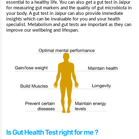
essential to a healthy life. You can also get a gut test in
Jaipur
for measuring gut markers and the quality of gut microbiota in
your body. A gut test in Jaipur can also provide immediate
insights which can be invaluable for you and your health
specialist. Metabolism and gut tests are important as they can
improve our wellbeing and lifespan.
Is Gut Health Test right for me ?