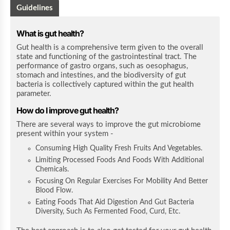
Guidelines
What is gut health?
Gut health is a comprehensive term given to the overall
state and functioning of the gastrointestinal tract. The
performance of gastro organs, such as oesophagus,
stomach and intestines, and the biodiversity of gut
bacteria is collectively captured within the gut health
parameter.
How do I improve gut health?
There are several ways to improve the gut microbiome
present within your system -
Consuming High Quality Fresh Fruits And Vegetables.
Limiting Processed Foods And Foods With Additional
Chemicals.
Focusing On Regular Exercises For Mobility And Better
Blood Flow.
Eating Foods That Aid Digestion And Gut Bacteria
Diversity, Such As Fermented Food, Curd, Etc.