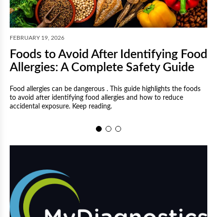
F
FEBRUARY 19, 2026
Foods to Avoid After Identifying Food
Allergies: A Complete Safety Guide
Food allergies can be dangerous . This guide highlights the foods
to avoid after identifying food allergies and how to reduce
M
accidental exposure. Keep reading.
a
a