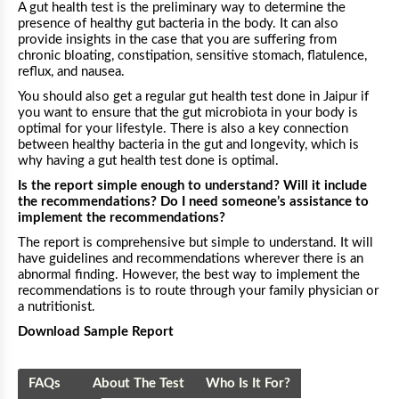
A gut health test is the preliminary way to determine the
presence of healthy gut bacteria in the body. It can also
provide insights in the case that you are suffering from
chronic bloating, constipation, sensitive stomach, flatulence,
reflux, and nausea.
You should also get a regular gut health test done in
Jaipur
if
you want to ensure that the gut microbiota in your body is
optimal for your lifestyle. There is also a key connection
between healthy bacteria in the gut and longevity, which is
why having a gut health test done is optimal.
Is the report simple enough to understand? Will it include
the recommendations? Do I need someone’s assistance to
implement the recommendations?
The report is comprehensive but simple to understand. It will
have guidelines and recommendations wherever there is an
abnormal finding. However, the best way to implement the
recommendations is to route through your family physician or
a nutritionist.
Download Sample Report
FAQs
About The Test
Who Is It For?