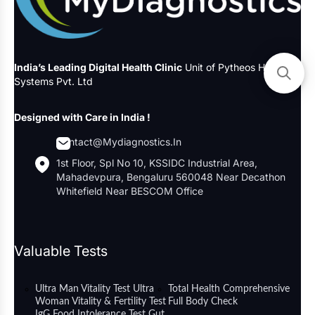
India’s Leading Digital Health Clinic
Unit of Pytheos Health
Systems Pvt. Ltd
Designed with Care in India !
Contact@mydiagnostics.in
1st Floor, Spl No 10, KSSIDC Industrial Area,
Mahadevpura, Bengaluru 560048 Near Decathon
Whitefield Near BESCOM Office
Valuable Tests
Ultra Man Vitality Test
Ultra
Total Health Comprehensive
Woman Vitality & Fertility Test
Full Body Check
IgG Food Intolerance Test
Gut