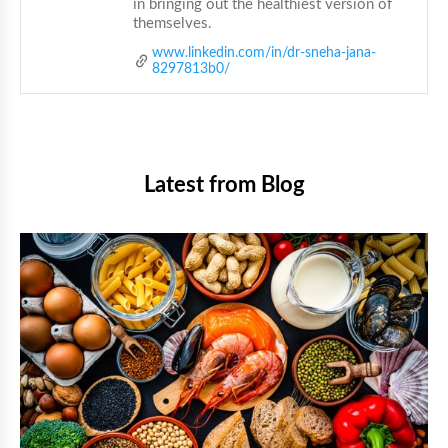
in bringing out the healthiest version of 
themselves.
www.linkedin.com/in/dr-sneha-jana-
8297813b0/
Latest from Blog