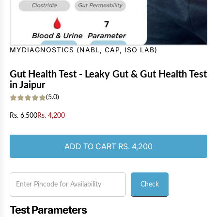
MYDIAGNOSTICS (NABL, CAP, ISO LAB)
Gut Health Test - Leaky Gut & Gut Health Test
in Jaipur
(5.0)
S
R
Rs. 6,500
Rs. 4,200
a
e
l
g
e
u
LOADING...
ADD TO CART
RS. 4,200
p
l
r
a
i
r
c
p
Check
e
r
i
c
Test Parameters
e