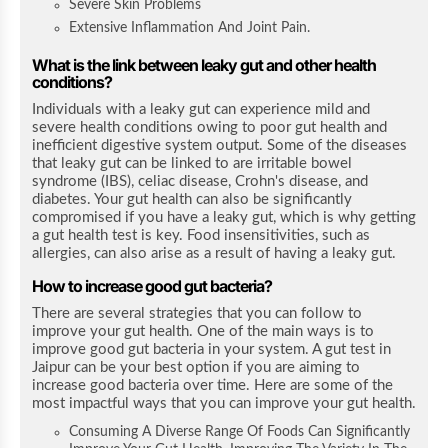
Severe Skin Problems
Extensive Inflammation And Joint Pain.
What is the link between leaky gut and other health
conditions?
Individuals with a leaky gut can experience mild and
severe health conditions owing to poor gut health and
inefficient digestive system output. Some of the diseases
that leaky gut can be linked to are irritable bowel
syndrome (IBS), celiac disease, Crohn's disease, and
diabetes. Your gut health can also be significantly
compromised if you have a leaky gut, which is why getting
a gut health test is key. Food insensitivities, such as
allergies, can also arise as a result of having a leaky gut.
How to increase good gut bacteria?
There are several strategies that you can follow to
improve your gut health. One of the main ways is to
improve good gut bacteria in your system.
A gut test in
Jaipur can be your best option if you are aiming to
increase good bacteria over time.
Here are some of the
most impactful ways that you can improve your gut health.
Consuming A Diverse Range Of Foods Can Significantly