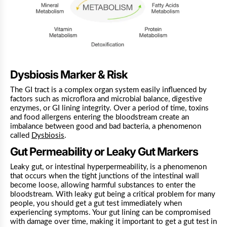
Dysbiosis Marker & Risk
The GI tract is a complex organ system easily influenced by
factors such as microflora and microbial balance, digestive
enzymes, or GI lining integrity. Over a period of time, toxins
and food allergens entering the bloodstream create an
imbalance between good and bad bacteria, a phenomenon
called
Dysbiosis
.
Gut Permeability or Leaky Gut Markers
Leaky gut, or intestinal hyperpermeability, is a phenomenon
that occurs when the tight junctions of the intestinal wall
become loose, allowing harmful substances to enter the
bloodstream.
With leaky gut being a critical problem for many
people, you should get a gut test immediately when
experiencing symptoms. Your gut lining can be compromised
with damage over time, making it important to get a gut test in