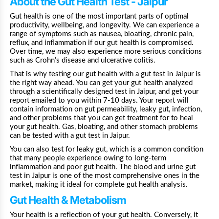
About the Gut Health Test - Jaipur
Gut health is one of the most important parts of optimal
productivity, wellbeing, and longevity. We can experience a
range of symptoms such as nausea, bloating, chronic pain,
reflux, and inflammation if our gut health is compromised.
Over time, we may also experience more serious conditions
such as Crohn’s disease and ulcerative colitis.
That is why testing our gut health with a gut test in
Jaipur
is
the right way ahead. You can get your gut health analyzed
through a scientifically designed test in
Jaipur, and get your
report emailed to you within 7-10 days. Your report will
contain information on gut permeability, leaky gut, infection,
and other problems that you can get treatment for to heal
your gut health. Gas, bloating, and other stomach problems
can be tested with a gut test in Jaipur.
You can also test for leaky gut, which is a common condition
that many people experience owing to long-term
inflammation and poor gut health. The blood and urine gut
test in
Jaipur
is one of the most comprehensive ones in the
market, making it ideal for complete gut health analysis.
Gut Health & Metabolism
Your health is a reflection of your gut health. Conversely, it