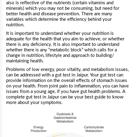
also is reflective of the nutrients (certain vitamins and
minerals) which you may not be consuming, but need for
better health and disease prevention. There are many
variables which determine the efficiency behind your
nutrition.
It is important to understand whether your nutrition is
adequate for the health that you aim to achieve, or whether
there is any deficiency. It is also important to understand
whether there is any “metabolic block” which calls for a
change in nutrition, lifestyle and approach to building/
maintaining health.
Problems of low energy, poor vitality, and metabolism issues,
can be addressed with a gut test in Jaipur. Your gut test can
provide information on the overall effects of stomach issues
on your health. From joint pain to inflammation, you can have
issues from a young age, if you have gut health problems. A
complete gut test in Jaipur can be your best guide to know
more about your symptoms.