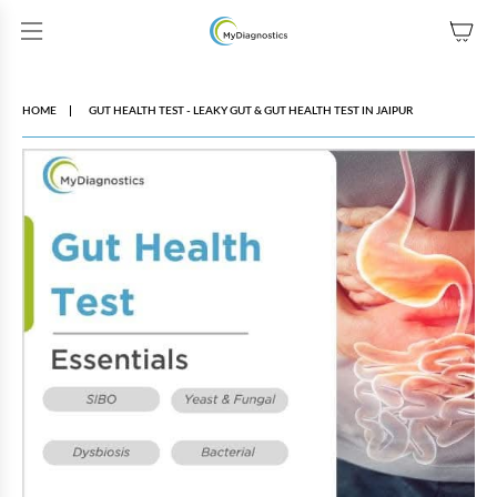
SKIP TO CONTENT
HOME
GUT HEALTH TEST - LEAKY GUT & GUT HEALTH TEST IN JAIPUR