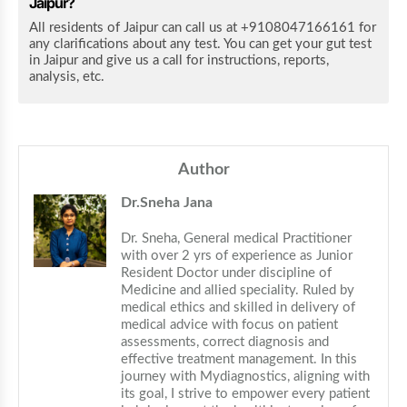
Jaipur?
All residents of Jaipur can call us at +9108047166161 for
any clarifications about any test. You can get your gut test
in Jaipur and give us a call for instructions, reports,
analysis, etc.
Author
Dr.Sneha Jana
Dr. Sneha, General medical Practitioner 
with over 2 yrs of experience as Junior 
Resident Doctor under discipline of 
Medicine and allied speciality. Ruled by 
medical ethics and skilled in delivery of 
medical advice with focus on patient 
assessments, correct diagnosis and 
effective treatment management. In this 
journey with Mydiagnostics, aligning with 
its goal, I strive to empower every patient 