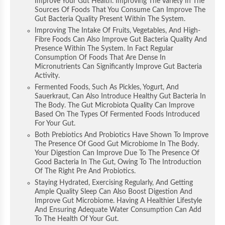
Improve Your Gut Health. Improving The Variety In The
Sources Of Foods That You Consume Can Improve The
Gut Bacteria Quality Present Within The System.
Improving The Intake Of Fruits, Vegetables, And High-
Fibre Foods Can Also Improve Gut Bacteria Quality And
Presence Within The System. In Fact Regular
Consumption Of Foods That Are Dense In
Micronutrients Can Significantly Improve Gut Bacteria
Activity.
Fermented Foods, Such As Pickles, Yogurt, And
Sauerkraut, Can Also Introduce Healthy Gut Bacteria In
The Body. The Gut Microbiota Quality Can Improve
Based On The Types Of Fermented Foods Introduced
For Your Gut.
Both Prebiotics And Probiotics Have Shown To Improve
The Presence Of Good Gut Microbiome In The Body.
Your Digestion Can Improve Due To The Presence Of
Good Bacteria In The Gut, Owing To The Introduction
Of The Right Pre And Probiotics.
Staying Hydrated, Exercising Regularly, And Getting
Ample Quality Sleep Can Also Boost Digestion And
Improve Gut Microbiome. Having A Healthier Lifestyle
And Ensuring Adequate Water Consumption Can Add
To The Health Of Your Gut.