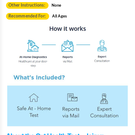
Other Instructions:
None
Recommended For:
All Ages