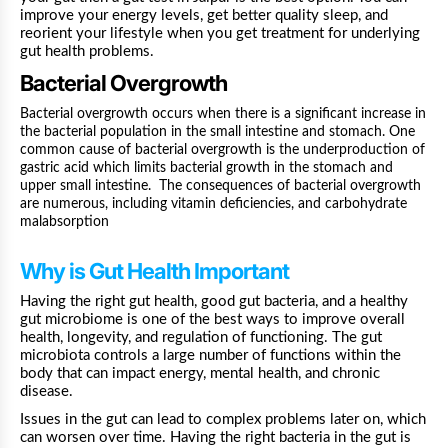
improve your energy levels, get better quality sleep, and
reorient your lifestyle when you get treatment for underlying
gut health problems.
Bacterial Overgrowth
Bacterial overgrowth
occurs when there is a significant increase in
the bacterial population in the small intestine and stomach. One
common cause of
bacterial overgrowth
is the underproduction of
gastric acid which limits bacterial growth in the stomach and
upper small intestine. The consequences of bacterial overgrowth
are numerous, including
vitamin deficiencies
, and carbohydrate
malabsorption
Why is Gut Health Important
Having the right gut health, good gut bacteria, and a healthy
gut microbiome is one of the best ways to improve overall
health, longevity, and regulation of functioning. The gut
microbiota controls a large number of functions within the
body that can impact energy, mental health, and chronic
disease.
Issues in the gut can lead to complex problems later on, which
can worsen over time. Having the right bacteria in the gut is