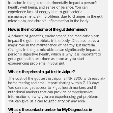
Irritation in the gut can detrimentally impact a person's
health, well being, and sense of balance. You can
experience lack of energy due to gut bacteria
mismanagement, skin problems due to changes in the gut
microbiota, and chronic inflammation in the body.
How is the microbiome of the gut determined?
A balance of genetics, environment, and medication can
impact the gut microbiota in the body. Diet also plays a
major role in the maintenance of healthy gut bacteria.
Changes in the gut microbiota can significantly impact a
person's digestive health, which is why it is important to
get a gut health test done as soon as you start
experiencing problems in your gut.
What is the price of a gut test in Jaipur?
The cost of the gut test in Jaipur is INR 3900 with easy at-
home testing and email report sharing within 7-10 days.
You can also get access to 7 gut health markers and 8
nutritional markers that can provide comprehensive
information on why you are experiencing gut problems.
You can give us a call to get clarity on any area.
What is the contact number for MyDiagnostics in