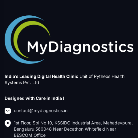
India’s Leading Digital Health Clinic
Unit of Pytheos Health
Systems Pvt. Ltd
Designed with Care in India !
contact@mydiagnostics.in
1st Floor, Spl No 10, KSSIDC Industrial Area, Mahadevpura,
Bengaluru 560048 Near Decathon Whitefield Near
BESCOM Office