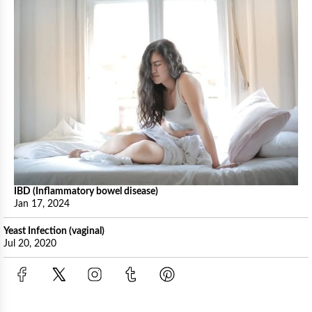
IBD (Inflammatory bowel disease)
Jan 17, 2024
Yeast Infection (vaginal)
Jul 20, 2020