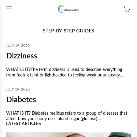
SKIP TO CONTENT
STEP-BY-STEP GUIDES
JULY 19, 2020
Dizziness
WHAT IS IT?The term dizziness is used to describe everything
from feeling faint or lightheaded to feeling weak or unsteady....
JULY 19, 2020
Diabetes
WHAT IS IT? Diabetes mellitus refers to a group of diseases that
affect how your body uses blood sugar (glucose)....
LATEST ARTICLES