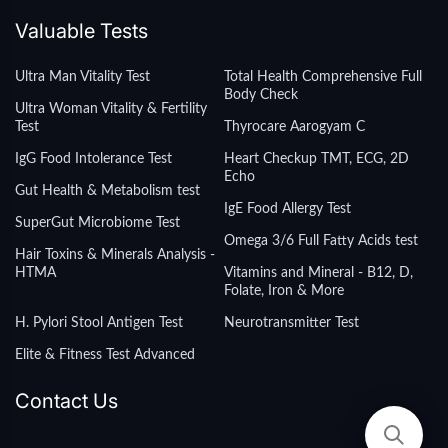
Valuable Tests
Ultra Man Vitality Test
Total Health Comprehensive Full
Body Check
Ultra Woman Vitality & Fertility
Test
Thyrocare Aarogyam C
IgG Food Intolerance Test
Heart Checkup TMT, ECG, 2D
Echo
Gut Health & Metabolism test
IgE Food Allergy Test
SuperGut Microbiome Test
Omega 3/6 Full Fatty Acids test
Hair Toxins & Minerals Analysis -
HTMA
Vitamins and Mineral - B12, D,
Folate, Iron & More
H. Pylori Stool Antigen Test
Neurotransmitter Test
Elite & Fitness Test Advanced
Contact Us