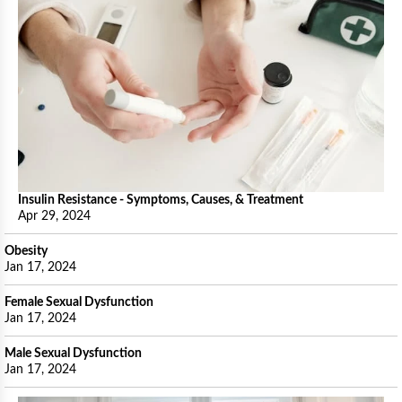
Insulin Resistance - Symptoms, Causes, & Treatment
Apr 29, 2024
Obesity
Jan 17, 2024
Female Sexual Dysfunction
Jan 17, 2024
Male Sexual Dysfunction
Jan 17, 2024