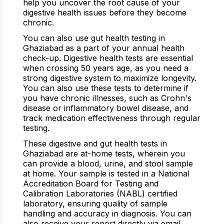
help you uncover the root cause of your
digestive health issues before they become
chronic.
You can also use gut health testing in
Ghaziabad as a part of your annual health
check-up. Digestive health tests are essential
when crossing 50 years age, as you need a
strong digestive system to maximize longevity.
You can also use these tests to determine if
you have chronic illnesses, such as Crohn's
disease or inflammatory bowel disease, and
track medication effectiveness through regular
testing.
These digestive and gut health tests in
Ghaziabad are at-home tests, wherein you
can provide a blood, urine, and stool sample
at home. Your sample is tested in a National
Accreditation Board for Testing and
Calibration Laboratories (NABL) certified
laboratory, ensuring quality of sample
handling and accuracy in diagnosis. You can
also receive your report directly via email