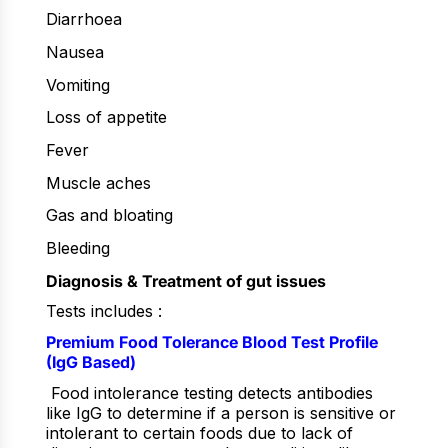
Diarrhoea
Nausea
Vomiting
Loss of appetite
Fever
Muscle aches
Gas and bloating
Bleeding
Diagnosis & Treatment of gut issues
Tests includes :
Premium Food Tolerance Blood Test Profile
(IgG Based)
Food intolerance testing detects antibodies
like IgG to determine if a person is sensitive or
intolerant to certain foods due to lack of