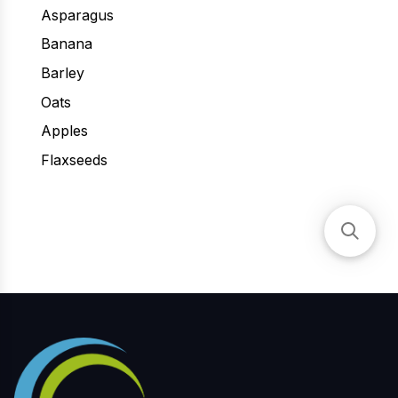
Asparagus
Banana
Barley
Oats
Apples
Flaxseeds