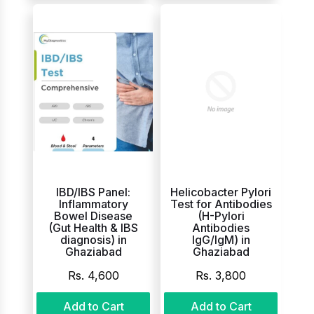
IBD/IBS Panel:
Helicobacter Pylori
Inflammatory
Test for Antibodies
Bowel Disease
(H-Pylori
(Gut Health & IBS
Antibodies
diagnosis) in
IgG/IgM) in
Ghaziabad
Ghaziabad
Rs. 4,600
Rs. 3,800
Add to Cart
Add to Cart