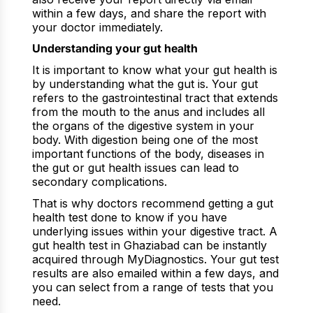
within a few days, and share the report with
your doctor immediately.
Understanding your gut health
It is important to know what your gut health is
by understanding what the gut is. Your gut
refers to the gastrointestinal tract that extends
from the mouth to the anus and includes all
the organs of the digestive system in your
body. With digestion being one of the most
important functions of the body, diseases in
the gut or gut health issues can lead to
secondary complications.
That is why doctors recommend getting a gut
health test done to know if you have
underlying issues within your digestive tract. A
gut health test in Ghaziabad can be instantly
acquired through MyDiagnostics. Your gut test
results are also emailed within a few days, and
you can select from a range of tests that you
need.