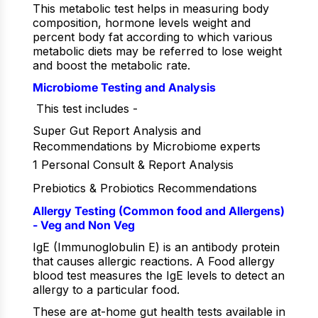
This metabolic test helps in measuring body
composition, hormone levels weight and
percent body fat according to which various
metabolic diets may be referred to lose weight
and boost the metabolic rate.
Microbiome Testing and Analysis
This test includes -
Super Gut Report Analysis and
Recommendations by Microbiome experts
1 Personal Consult & Report Analysis
Prebiotics & Probiotics Recommendations
Allergy Testing (Common food and Allergens)
- Veg and Non Veg
IgE (Immunoglobulin E) is an antibody protein
that causes allergic reactions. A Food allergy
blood test measures the IgE levels to detect an
allergy to a particular food.
These are at-home gut health tests available in