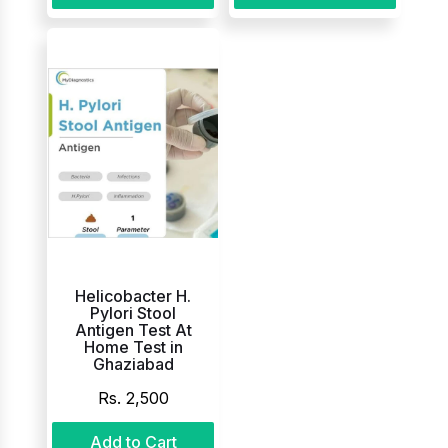
Helicobacter H.
Pylori Stool
Antigen Test At
Home Test in
Ghaziabad
Rs. 2,500
Add to Cart