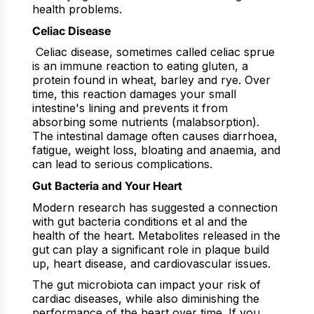
health problems.
Celiac Disease
Celiac disease, sometimes called celiac sprue
is an immune reaction to eating gluten, a
protein found in wheat, barley and rye. Over
time, this reaction damages your small
intestine's lining and prevents it from
absorbing some nutrients (malabsorption).
The intestinal damage often causes diarrhoea,
fatigue, weight loss, bloating and anaemia, and
can lead to serious complications.
Gut Bacteria and Your Heart
Modern research has suggested a connection
with gut bacteria conditions et al and the
health of the heart. Metabolites released in the
gut can play a significant role in plaque build
up, heart disease, and cardiovascular issues.
The gut microbiota can impact your risk of
cardiac diseases, while also diminishing the
performance of the heart over time. If you