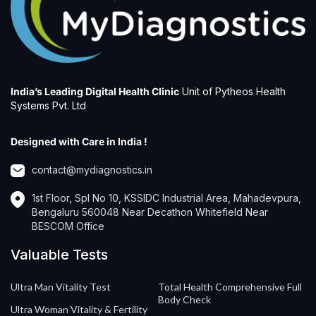
India’s Leading Digital Health Clinic
Unit of Pytheos Health
Systems Pvt. Ltd
Designed with Care in India !
contact@mydiagnostics.in
1st Floor, Spl No 10, KSSIDC Industrial Area, Mahadevpura,
Bengaluru 560048 Near Decathon Whitefield Near
BESCOM Office
Valuable Tests
Ultra Man Vitality Test
Total Health Comprehensive Full
Body Check
Ultra Woman Vitality & Fertility