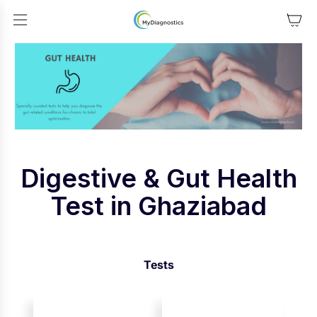
SKIP TO CONTENT
Digestive & Gut Health
Test in Ghaziabad
Tests