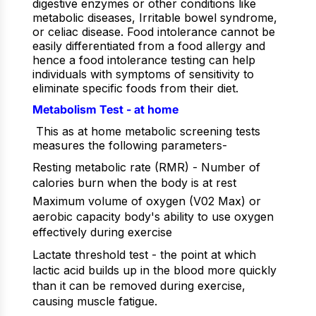
digestive enzymes or other conditions like
metabolic diseases, Irritable bowel syndrome,
or celiac disease. Food intolerance cannot be
easily differentiated from a food allergy and
hence a food intolerance testing can help
individuals with symptoms of sensitivity to
eliminate specific foods from their diet.
Metabolism Test - at home
This as at home metabolic screening tests
measures the following parameters-
Resting metabolic rate (RMR) - Number of
calories burn when the body is at rest
Maximum volume of oxygen (V02 Max) or
aerobic capacity body's ability to use oxygen
effectively during exercise
Lactate threshold test - the point at which
lactic acid builds up in the blood more quickly
than it can be removed during exercise,
causing muscle fatigue.