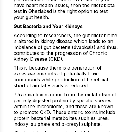
have heart health issues, then the microbiota
test in Ghaziabad is the right option to test
your gut health.
Gut Bacteria and Your Kidneys
According to researchers, the gut microbiome
is altered in kidney disease which leads to an
imbalance of gut bacteria (dysbiosis) and thus,
contributes to the progression of Chronic
Kidney Disease (CKD).
This is because there is a generation of
excessive amounts of potentially toxic
compounds while production of beneficial
short chain fatty acids is reduced.
Uraemia toxins come from the metabolism of
partially digested protein by specific species
within the microbiome, and these are known
to promote CKD. These enteric toxins include
protein bacterial metabolites such as urea,
indoxyl sulphate and p-cresyl sulphate.