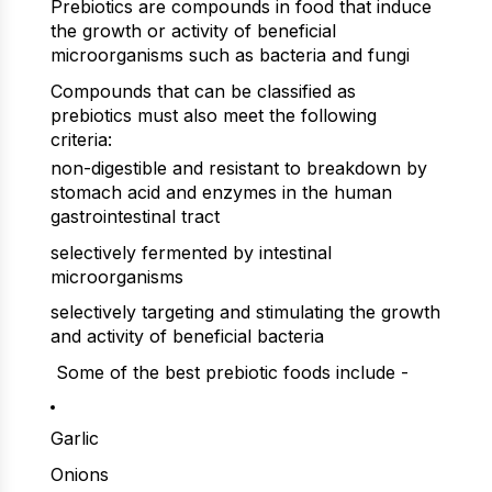
Prebiotics are compounds in food that induce
the growth or activity of beneficial
microorganisms such as bacteria and fungi
Compounds that can be classified as
prebiotics must also meet the following
criteria:
non-digestible and resistant to breakdown by
stomach acid and enzymes in the human
gastrointestinal tract
selectively fermented by intestinal
microorganisms
selectively targeting and stimulating the growth
and activity of beneficial bacteria
Some of the best prebiotic foods include -
Garlic
Onions