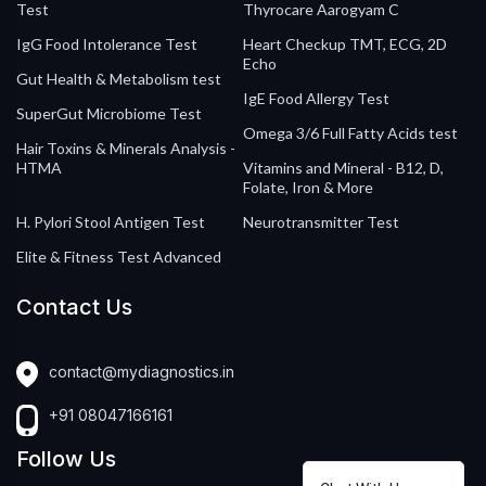
Test
Thyrocare Aarogyam C
IgG Food Intolerance Test
Heart Checkup TMT, ECG, 2D
Echo
Gut Health & Metabolism test
IgE Food Allergy Test
SuperGut Microbiome Test
Omega 3/6 Full Fatty Acids test
Hair Toxins & Minerals Analysis -
HTMA
Vitamins and Mineral - B12, D,
Folate, Iron & More
H. Pylori Stool Antigen Test
Neurotransmitter Test
Elite & Fitness Test Advanced
Contact Us
contact@mydiagnostics.in
+91 08047166161
Follow Us