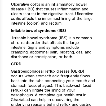
Ulcerative colitis is an inflammatory bowel
disease (IBD) that causes inflammation and
ulcers (sores) in the digestive tract. Ulcerative
colitis affects the innermost lining of the large
intestine (colon) and rectum.
Irritable bowel syndrome (IBS)
Irritable bowel syndrome (IBS) is a common
chronic disorder that affects the large
intestine. Signs and symptoms include
cramping, abdominal pain, bloating, gas, and
diarrhoea or constipation, or both.
GERD
Gastroesophageal reflux disease (GERD)
occurs when stomach acid frequently flows
back into the tube connecting your mouth and
stomach (oesophagus). This backwash (acid
reflux) can irritate the lining of your
oesophagus.
A complete gut health test in
Ghaziabad can help in uncovering the
underlying reasons behind reflux and gastric