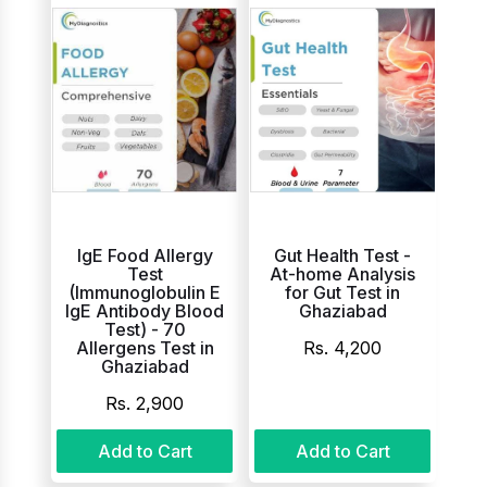
IgE Food Allergy
Gut Health Test -
Test
At-home Analysis
(Immunoglobulin E
for Gut Test in
IgE Antibody Blood
Ghaziabad
Test) - 70
Allergens Test in
Rs. 4,200
Ghaziabad
Rs. 2,900
Add to Cart
Add to Cart