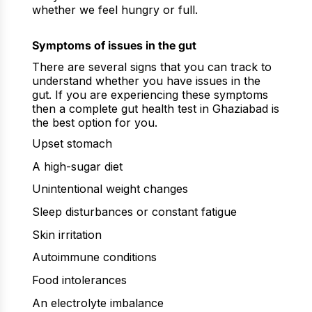
whether we feel hungry or full.
Symptoms of issues in the gut
There are several signs that you can track to
understand whether you have issues in the
gut. If you are experiencing these symptoms
then a complete gut health test in Ghaziabad is
the best option for you.
Upset stomach
A high-sugar diet
Unintentional weight changes
Sleep disturbances or constant fatigue
Skin irritation
Autoimmune conditions
Food intolerances
An electrolyte imbalance