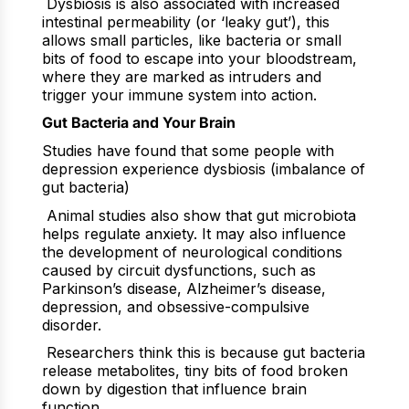
Dysbiosis is also associated with increased
intestinal permeability (or ‘leaky gut’), this
allows small particles, like bacteria or small
bits of food to escape into your bloodstream,
where they are marked as intruders and
trigger your immune system into action.
Gut Bacteria and Your Brain
Studies have found that some people with
depression experience dysbiosis (imbalance of
gut bacteria)
Animal studies also show that gut microbiota
helps regulate anxiety. It may also influence
the development of neurological conditions
caused by circuit dysfunctions, such as
Parkinson’s disease, Alzheimer’s disease,
depression, and obsessive-compulsive
disorder.
Researchers think this is because gut bacteria
release metabolites, tiny bits of food broken
down by digestion that influence brain
function.