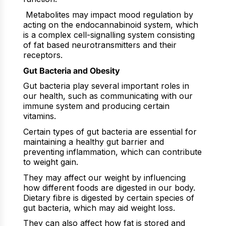
Metabolites may impact mood regulation by
acting on the endocannabinoid system, which
is a complex cell-signalling system consisting
of fat based neurotransmitters and their
receptors.
Gut Bacteria and Obesity
Gut bacteria play several important roles in
our health, such as communicating with our
immune system and producing certain
vitamins.
Certain types of gut bacteria are essential for
maintaining a healthy gut barrier and
preventing inflammation, which can contribute
to weight gain.
They may affect our weight by influencing
how different foods are digested in our body.
Dietary fibre is digested by certain species of
gut bacteria, which may aid weight loss.
They can also affect how fat is stored and