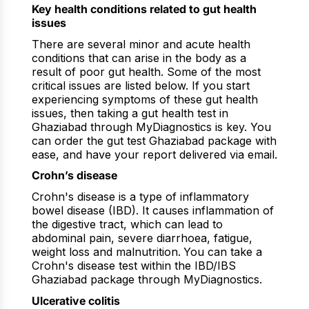
Key health conditions related to gut health
issues
There are several minor and acute health
conditions that can arise in the body as a
result of poor gut health. Some of the most
critical issues are listed below. If you start
experiencing symptoms of these gut health
issues, then taking a gut health test in
Ghaziabad through MyDiagnostics is key. You
can order the gut test Ghaziabad package with
ease, and have your report delivered via email.
Crohn’s disease
Crohn's disease is a type of inflammatory
bowel disease (IBD). It causes inflammation of
the digestive tract, which can lead to
abdominal pain, severe diarrhoea, fatigue,
weight loss and malnutrition.
You can take a
Crohn's disease test within the IBD/IBS
Ghaziabad package through MyDiagnostics.
Ulcerative colitis