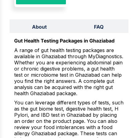
About
FAQ
Gut Health Testing Packages in Ghaziabad
A range of gut health testing packages are
available in Ghaziabad through MyDiagnostics.
Whether you are experiencing abdominal pain
or chronic digestive problems, a gut health
test or microbiome test in Ghaziabad can help
you find the right answers. A complete gut
analysis can be acquired with the right gut
health Ghaziabad package.
You can leverage different types of tests, such
as the gut biome test, digestive health test, H
Pylori, and IBD test in Ghaziabad by placing
an order on the product page. You can also
review your food intolerances with a food
allergy Ghaziabad package. These tests can