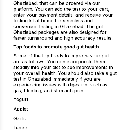
Ghaziabad, that can be ordered via our
platform. You can add the test to your cart,
enter your payment details, and receive your
testing kit at home for seamless and
convenient testing in Ghaziabad. The gut
Ghaziabad packages are also designed for
faster turnaround and high accuracy results.
Top foods to promote good gut health
Some of the top foods to improve your gut
are as follows. You can incorporate them
steadily into your diet to see improvements in
your overall health. You should also take a gut
test in Ghaziabad immediately if you are
experiencing issues with digestion, such as
gas, bloating, and stomach pain.
Yogurt
Apples
Garlic
Lemon