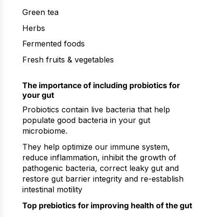
Green tea
Herbs
Fermented foods
Fresh fruits & vegetables
The importance of including probiotics for
your gut
Probiotics contain live bacteria that help
populate good bacteria in your gut
microbiome.
They help optimize our immune system,
reduce inflammation, inhibit the growth of
pathogenic bacteria, correct leaky gut and
restore gut barrier integrity and re-establish
intestinal motility
Top prebiotics for improving health of the gut