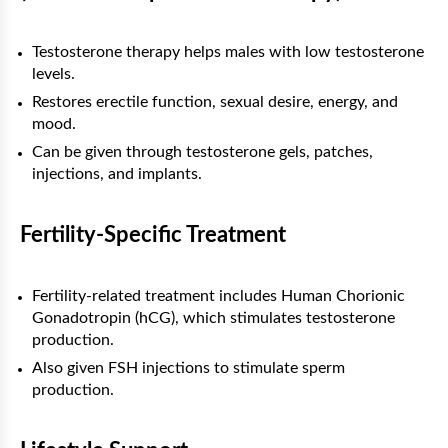
Testosterone therapy helps males with low testosterone
levels.
Restores erectile function, sexual desire, energy, and
mood.
Can be given through testosterone gels, patches,
injections, and implants.
Fertility-Specific Treatment
Fertility-related treatment includes Human Chorionic
Gonadotropin (hCG), which stimulates testosterone
production.
Also given FSH injections to stimulate sperm
production.