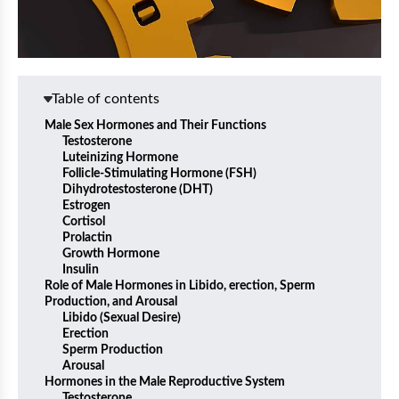
Table of contents
Male Sex Hormones and Their Functions
Testosterone
Luteinizing Hormone
Follicle-Stimulating Hormone (FSH)
Dihydrotestosterone (DHT)
Estrogen
Cortisol
Prolactin
Growth Hormone
Insulin
Role of Male Hormones in Libido, erection, Sperm
Production, and Arousal
Libido (Sexual Desire)
Erection
Sperm Production
Arousal
Hormones in the Male Reproductive System
Testosterone