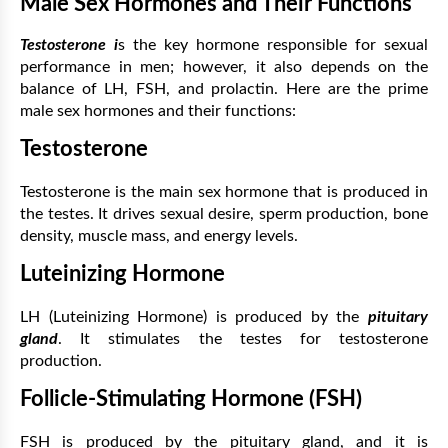
Male Sex Hormones and Their Functions
Testosterone
i
s the key hormone responsible for sexual
performance in men; however, it also depends on the
balance of LH, FSH, and prolactin. Here are the prime
male sex hormones and their functions:
Testosterone
Testosterone is the main sex hormone that is produced in
the testes. It drives sexual desire, sperm production, bone
density, muscle mass, and energy levels.
Luteinizing Hormone
LH (Luteinizing Hormone) is produced by the
pituitary
gland
. It stimulates the testes for testosterone
production.
Follicle-Stimulating Hormone (FSH)
FSH is produced by the pituitary gland, and it is