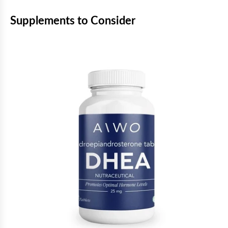
Supplements to Consider