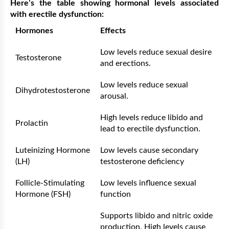
Here’s the table showing hormonal levels associated
with erectile dysfunction:
Hormones
Effects
Low levels reduce sexual desire
Testosterone
and erections.
Low levels reduce sexual
Dihydrotestosterone
arousal.
High levels reduce libido and
Prolactin
lead to erectile dysfunction.
Luteinizing Hormone
Low levels cause secondary
(LH)
testosterone deficiency
Follicle-Stimulating
Low levels influence sexual
Hormone (FSH)
function
Supports libido and nitric oxide
production. High levels cause