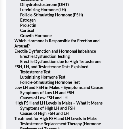
Dihydrotestosterone (DHT)
Luteinizing Hormone (LH)
Follicle-Stimulating Hormone (FSH)
Estrogen
Prolactin
Cortisol
Growth Hormone
Which Hormone is Responsible for Erection and
Arousal?
Erectile Dysfunction and Hormonal Imbalance
Erectile Dysfunction Testing
Erectile Dysfunction due to High Testosterone
FSH, LH, and Testosterone Tests Explained
Testosterone Test
Luteinizing Hormone Test
Follicle-Stimulating Hormone Test
Low LH and FSH in Males – Symptoms and Causes
Symptoms of Low LH and FSH
Causes of Low FSH and LH
High FSH and LH Levels in Males – What it Means
Symptoms of High LH and FSH
Causes of High FSH and LH
Treatment for High FSH and LH Levels in Males
Testosterone Replacement Therapy (Hormone