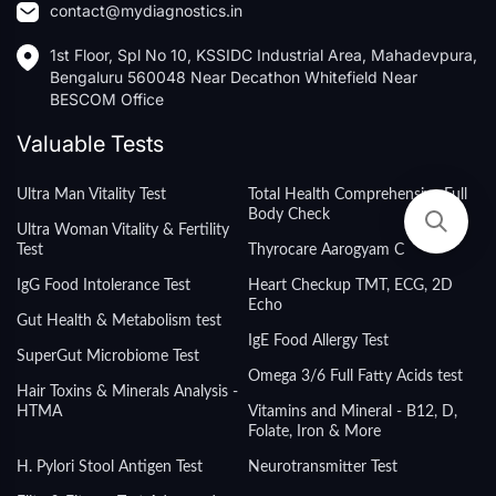
contact@mydiagnostics.in
1st Floor, Spl No 10, KSSIDC Industrial Area, Mahadevpura,
Bengaluru 560048 Near Decathon Whitefield Near
BESCOM Office
Valuable Tests
Ultra Man Vitality Test
Total Health Comprehensive Full
Body Check
Ultra Woman Vitality & Fertility
Test
Thyrocare Aarogyam C
IgG Food Intolerance Test
Heart Checkup TMT, ECG, 2D
Echo
Gut Health & Metabolism test
IgE Food Allergy Test
SuperGut Microbiome Test
Omega 3/6 Full Fatty Acids test
Hair Toxins & Minerals Analysis -
HTMA
Vitamins and Mineral - B12, D,
Folate, Iron & More
H. Pylori Stool Antigen Test
Neurotransmitter Test