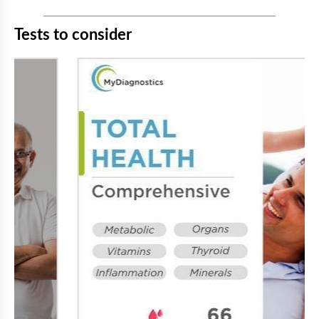
Tests to consider