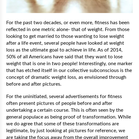
For the past two decades, or even more, fitness has been
reflected in one metric alone- that of weight. From those
looking to get married to those wanting to lose weight
after a life event, several people have looked at weight
loss as the ultimate goal to achieve in life. As of 2014,
50% of all Americans have said that they want to lose
weight that is one in two people! Interestingly, one marker
that has etched itself in our collective subconscious is the
concept of dramatic weight loss, as envisioned through
before and after pictures.
For the uninitiated, several advertisements for fitness
often present pictures of people before and after
undertaking a certain course. This is often seen by the
general populace as being proof of transformation. While
we do agree that some of these transformations are
legitimate, by just looking at pictures for reference, we
are taking the focus away from the overall improvement