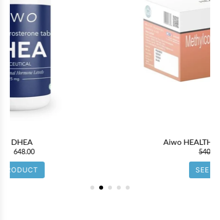
Aiwo HEALTHYVIT B 12 1500mcg
540.00
486.00
SEE PRODUCT