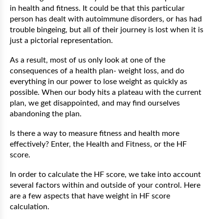
in health and fitness. It could be that this particular
person has dealt with autoimmune disorders, or has had
trouble bingeing, but all of their journey is lost when it is
just a pictorial representation.
As a result, most of us only look at one of the
consequences of a health plan- weight loss, and do
everything in our power to lose weight as quickly as
possible. When our body hits a plateau with the current
plan, we get disappointed, and may find ourselves
abandoning the plan.
Is there a way to measure fitness and health more
effectively? Enter, the Health and Fitness, or the HF
score.
In order to calculate the HF score, we take into account
several factors within and outside of your control. Here
are a few aspects that have weight in HF score
calculation.