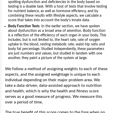
spotting dysfunction and deficiencies in the body based on
testing is a doable task. With a host of tests that involve testing
for nutrient balance, as well as hormone efficiency, and by
combining these results with lifestyle aspects, we calculate a
score that takes into account the body’s innate data.
Body Function Tests
: In the earlier section, we have spoken
about dysfunction as a broad area of attention. Body function
is a reflection of the efficiency of each organ in your body. This
includes, but is not limited to, the heart rate, rate of oxygen
uptake in the blood, resting metabolic rate, waist-hip ratio and
body fat percentage. Studied independently, these parameters
are just numbers and values, but studied in tandem with one
another, they paint a picture of the system at large.
We follow a method of assigning weights to each of these
aspects, and the assigned weightage is unique to each
individual depending on their major problem area. We
take a data-driven, data-assisted approach to nutrition
and health, which is why the health and fitness score
serves as a good measure of progress. We measure this
over a period of time.
The true benefit of this score comes to the fore when no