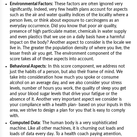
Environmental Factors:
These factors are often ignored very
significantly. Indeed, very few health plans account for aspects
such as the air and water quality indices of the locality where a
person lives, or think about exposure to carcinogens as an
everyday occurrence. Did you know that poor air quality,
presence of high particulate matter, chemicals in water supply
and even plastics that we use on a daily basis have a harmful
impact on the body? Another aspect to consider is the locale we
live in. The greater the population density of where you live, the
lesser fresh air you get. The environment component of the
score takes all of these aspects into account.
Behavioral Aspects
: In this score component, we address not
just the habits of a person, but also their frame of mind. We
take into consideration how much you spoke or consume
alcohol on an average day, and we also consider your stress
levels, number of hours you work, the quality of sleep you get
and your blood sugar levels that drive your fatigue or the
absence of it. Another very important aspect we consider is
your compliance with a health plan- based on your inputs in this
area, we strive to design a plan for you that is easy to comply
with.
Computed Data
: The human body is a very sophisticated
machine. Like all other machines, it is churning out loads and
loads of data every day. To a health coach paying attention,