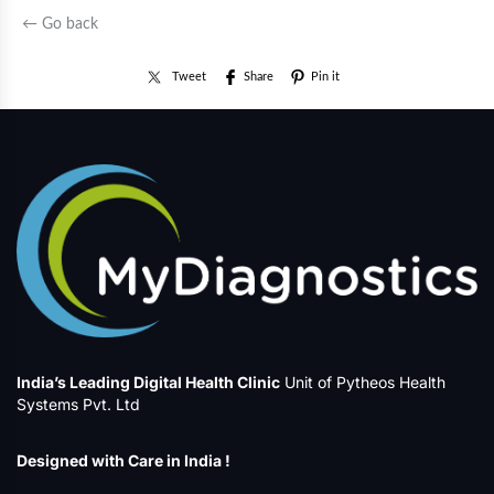
← Go back
Tweet
Share
Pin it
India’s Leading Digital Health Clinic
Unit of Pytheos Health
Systems Pvt. Ltd
Designed with Care in India !