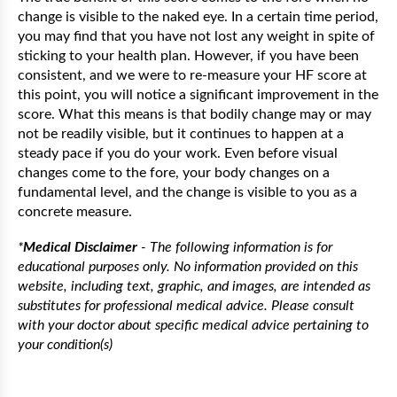
change is visible to the naked eye. In a certain time period,
you may find that you have not lost any weight in spite of
sticking to your health plan. However, if you have been
consistent, and we were to re-measure your HF score at
this point, you will notice a significant improvement in the
score. What this means is that bodily change may or may
not be readily visible, but it continues to happen at a
steady pace if you do your work. Even before visual
changes come to the fore, your body changes on a
fundamental level, and the change is visible to you as a
concrete measure.
*
Medical Disclaimer
- The following information is for
educational purposes only. No information provided on this
website, including text, graphic, and images, are intended as
substitutes for professional medical advice. Please consult
with your doctor about specific medical advice pertaining to
your condition(s)