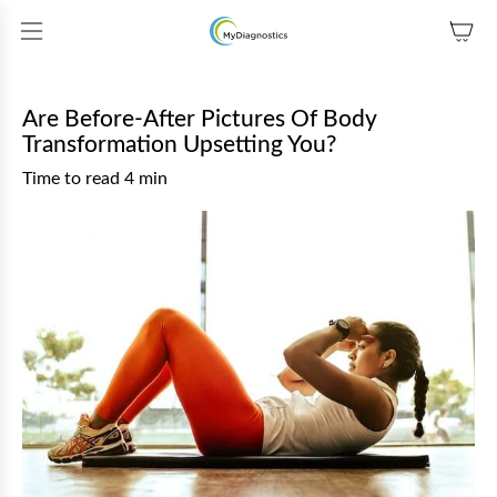
SKIP TO CONTENT
Are Before-After Pictures Of Body
Transformation Upsetting You?
Time to read
4
min