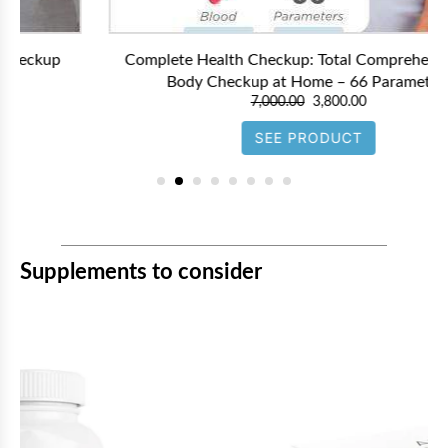
Complete Health Checkup: Total Comprehensive Full
Body Checkup at Home – 66 Parameters
7,000.00
3,800.00
SEE PRODUCT
Supplements to consider